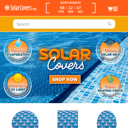
SHIPS MONDAY
:
:
68
52
47
HRS
MIN
SEC