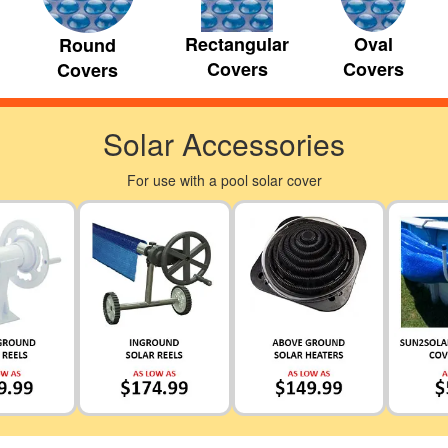
Rectangular
Oval
Round
Covers
Covers
Covers
Solar Accessories
For use with a pool solar cover