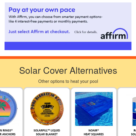
Solar Cover Alternatives
Other options to heat your pool