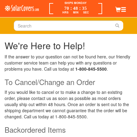
SHIPS MONDAY
:
:
70
48
35
HRS
MIN
SEC
We're Here to Help!
If the answer to your question can not be found here, our friendly
customer service team can help you with any questions or
problems you have. Call us today at
1-800-845-5500
.
To Cancel/Change an Order
If you would like to cancel or to make a change to an existing
order, please contact us as soon as possible as most orders
usually ship out within 48 hours. Once an order is sent out to the
shipping department we cannot guarantee that the order will be
changed. Call us today at 1-800-845-5500.
Backordered Items