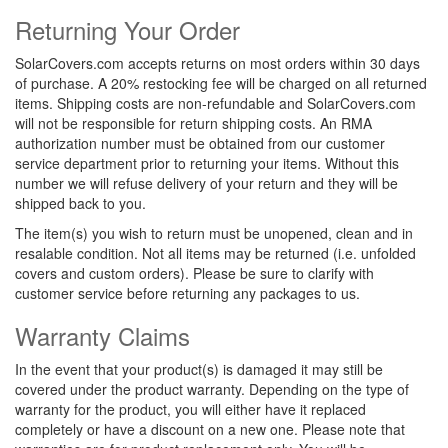
Returning Your Order
SolarCovers.com accepts returns on most orders within 30 days
of purchase. A 20% restocking fee will be charged on all returned
items. Shipping costs are non-refundable and SolarCovers.com
will not be responsible for return shipping costs. An RMA
authorization number must be obtained from our customer
service department prior to returning your items. Without this
number we will refuse delivery of your return and they will be
shipped back to you.
The item(s) you wish to return must be unopened, clean and in
resalable condition. Not all items may be returned (i.e. unfolded
covers and custom orders). Please be sure to clarify with
customer service before returning any packages to us.
Warranty Claims
In the event that your product(s) is damaged it may still be
covered under the product warranty. Depending on the type of
warranty for the product, you will either have it replaced
completely or have a discount on a new one.
Please note that