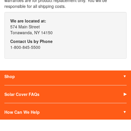
warranties are for product replacement only. You will be
responsible for all shipping costs.
We are located at:
574 Main Street
Tonawanda, NY 14150
Contact Us by Phone
1-800-845-5500
Shop
Solar Covers
Solar Covers Reels
Solar Cover FAQs
Solar Heaters
Solar Covers Alternatives
How Can We Help
Contact Us
My Account