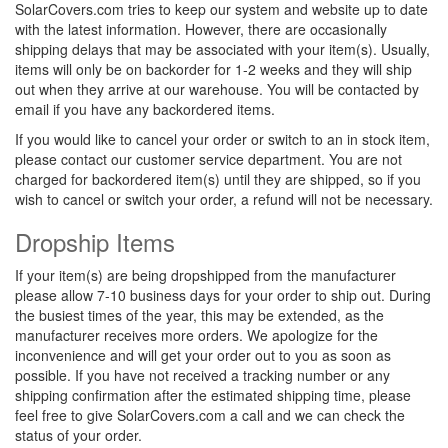
SolarCovers.com tries to keep our system and website up to date
with the latest information. However, there are occasionally
shipping delays that may be associated with your item(s). Usually,
items will only be on backorder for 1-2 weeks and they will ship
out when they arrive at our warehouse. You will be contacted by
email if you have any backordered items.
If you would like to cancel your order or switch to an in stock item,
please contact our customer service department. You are not
charged for backordered item(s) until they are shipped, so if you
wish to cancel or switch your order, a refund will not be necessary.
Dropship Items
If your item(s) are being dropshipped from the manufacturer
please allow 7-10 business days for your order to ship out. During
the busiest times of the year, this may be extended, as the
manufacturer receives more orders. We apologize for the
inconvenience and will get your order out to you as soon as
possible. If you have not received a tracking number or any
shipping confirmation after the estimated shipping time, please
feel free to give SolarCovers.com a call and we can check the
status of your order.