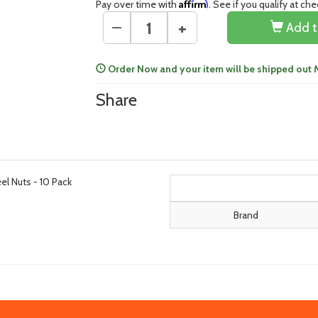
Affirm
Pay over time with
. See if you qualify at ch
+
—
Add t
Order Now and your item will be shipped out
Share
l Nuts - 10 Pack
Brand