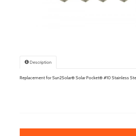
Description
Replacement for Sun2Solar® Solar Pocket® #10 Stainless Stee