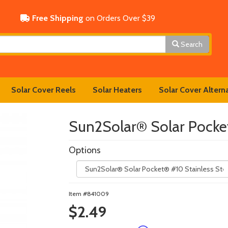
Free Shipping
on Orders Over $39
Search
Solar Cover Reels
Solar Heaters
Solar Cover Altern
Sun2Solar® Solar Pocke
Options
Item #841009
$2.49