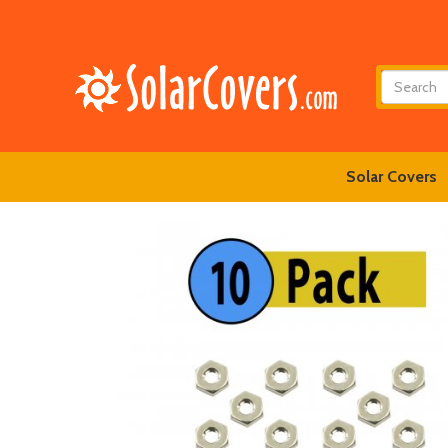
Solar Covers