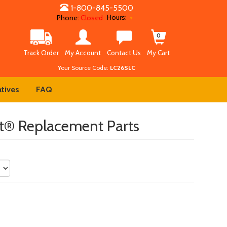
1-800-845-5500
Hours:
Phone:
Closed
0
Track Order
My Account
Contact Us
My Cart
Your Source Code:
LC26SLC
atives
FAQ
t® Replacement Parts