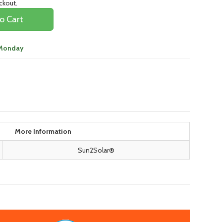
eckout.
o Cart
 Monday
More Information
Sun2Solar®