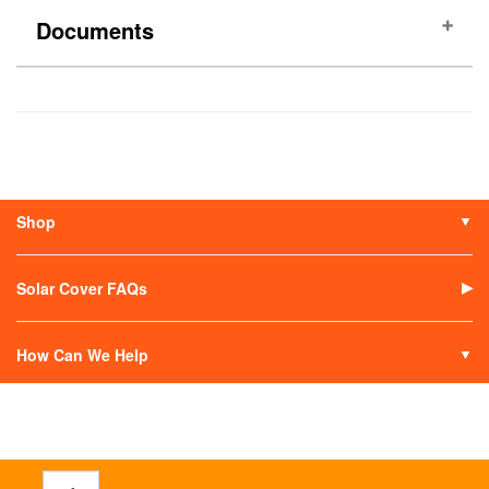
Documents
(No documents)
Shop
Solar Covers
Solar Covers Reels
Solar Cover FAQs
Solar Heaters
Solar Covers Alternatives
How Can We Help
Contact Us
My Account
Terms of Sale
Return an Item
Track Your Order