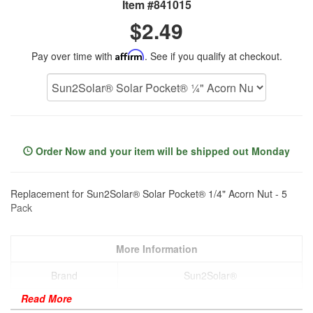
Item #841015
$2.49
Pay over time with
Affirm
. See if you qualify at checkout.
Order Now and your item will be shipped out Monday
Replacement for Sun2Solar® Solar Pocket® 1/4" Acorn Nut - 5
Pack
More Information
Brand
Sun2Solar®
Read More