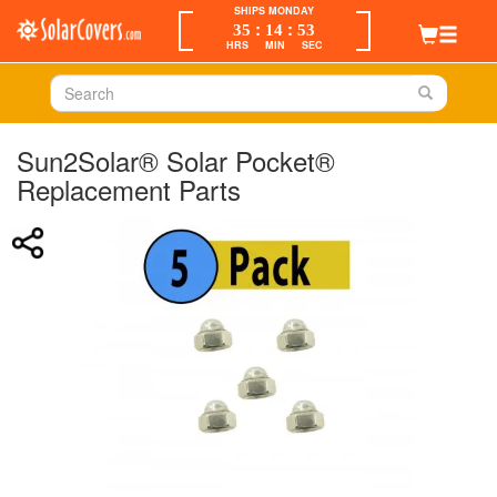
SHIPS MONDAY
:
:
35
14
53
HRS
MIN
SEC
Sun2Solar® Solar Pocket®
Replacement Parts