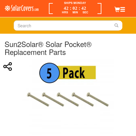
SHIPS MONDAY
:
:
42
02
42
HRS
MIN
SEC
Sun2Solar® Solar Pocket®
Replacement Parts