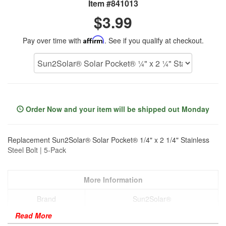
Item #841013
$3.99
Pay over time with
Affirm
. See if you qualify at checkout.
Order Now and your item will be shipped out Monday
Replacement Sun2Solar® Solar Pocket® 1/4" x 2 1/4" Stainless
Steel Bolt | 5-Pack
More Information
Brand
Sun2Solar®
Read More