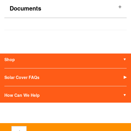
Documents
(No documents)
Shop
Solar Covers
Solar Covers Reels
Solar Cover FAQs
Solar Heaters
Solar Covers Alternatives
How Can We Help
Contact Us
My Account
Terms of Sale
Return an Item
Track Your Order