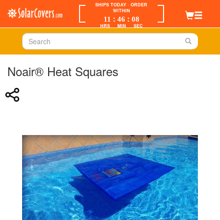
SHIPS TODAY
· ORDER
WITHIN
:
:
11
46
08
HRS
MIN
SEC
Noair® Heat Squares