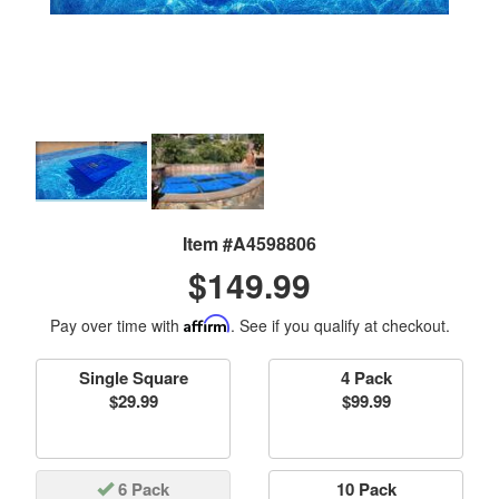
Item #A4598806
$149.99
Pay over time with
Affirm
. See if you qualify at checkout.
Single Square
4 Pack
$29.99
$99.99
6 Pack
10 Pack