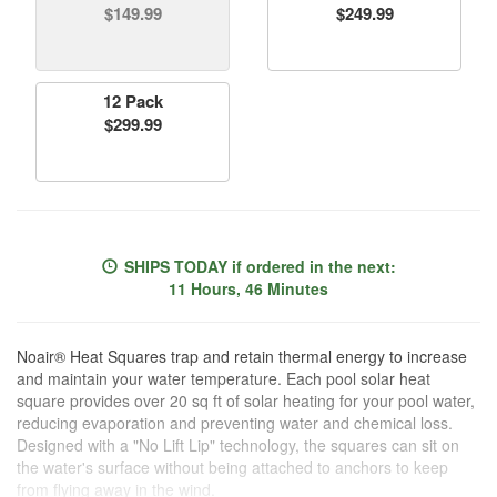
$149.99
$249.99
12 Pack
$299.99
SHIPS TODAY
if ordered in the next:
11 Hours, 46 Minutes
Noair® Heat Squares trap and retain thermal energy to increase
and maintain your water temperature. Each pool solar heat
square provides over 20 sq ft of solar heating for your pool water,
reducing evaporation and preventing water and chemical loss.
Designed with a "No Lift Lip" technology, the squares can sit on
the water's surface without being attached to anchors to keep
from flying away in the wind.