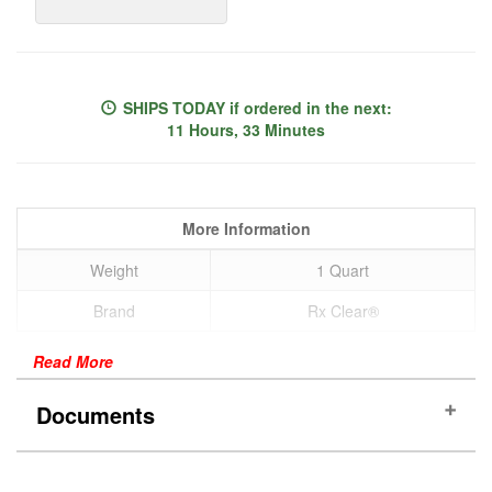
SHIPS TODAY
if ordered in the next:
11 Hours, 33 Minutes
More Information
Weight
1 Quart
Brand
Rx Clear®
Read More
Documents
SDS Sheet