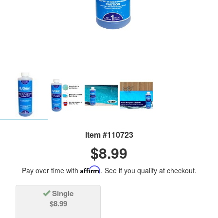
Item #110723
$8.99
Pay over time with
Affirm
. See if you qualify at checkout.
Single
$8.99