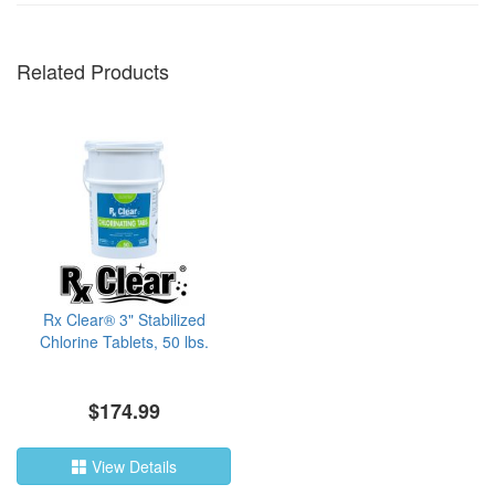
Related Products
Rx Clear® 3" Stabilized
Chlorine Tablets, 50 lbs.
$174.99
View Details