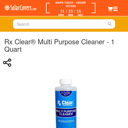
SHIPS TODAY
· ORDER
WITHIN
:
:
11
33
16
HRS
MIN
SEC
Rx Clear® Multi Purpose Cleaner - 1
Quart