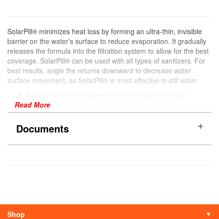
SolarPill® minimizes heat loss by forming an ultra-thin, invisible
barrier on the water’s surface to reduce evaporation. It gradually
releases the formula into the filtration system to allow for the best
coverage. SolarPill® can be used with all types of sanitizers. For
best results, angle the returns downward to decrease water
surface movement, as SolarPill® is most effective in still water
Easy to use; simply place in skimmer; automatically
Read More
dispenses the formula for optimum coverage
Forms an ultra-thin invisible barrier on the surface of the
water that reduces heat and chemical loss by reducing
Documents
water evaporation
Helps extend your swimming season
1 SolarPill® Lasts up to one month
SDS Sheet
More Information
Pool Type
Above Ground
Shop